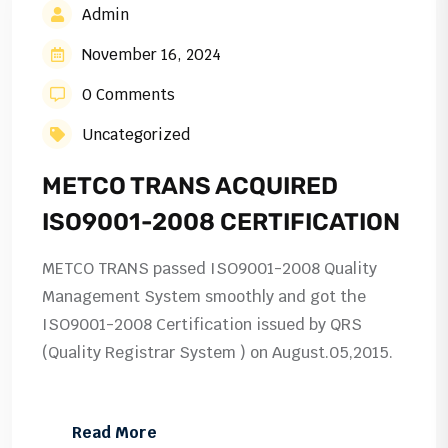
Admin
November 16, 2024
0 Comments
Uncategorized
METCO TRANS ACQUIRED
ISO9001-2008 CERTIFICATION
METCO TRANS passed ISO9001-2008 Quality
Management System smoothly and got the
ISO9001-2008 Certification issued by QRS
(Quality Registrar System ) on August.05,2015.
Read More