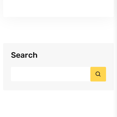
Search