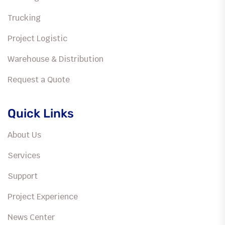
Trucking
Project Logistic
Warehouse & Distribution
Request a Quote
Quick Links
About Us
Services
Support
Project Experience
News Center