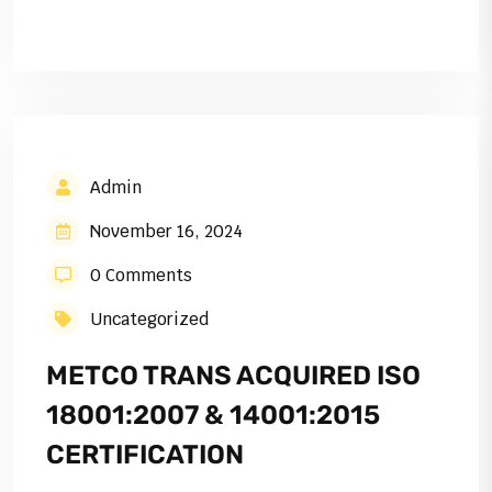
Admin
November 16, 2024
0 Comments
Uncategorized
METCO TRANS ACQUIRED ISO
18001:2007 & 14001:2015
CERTIFICATION