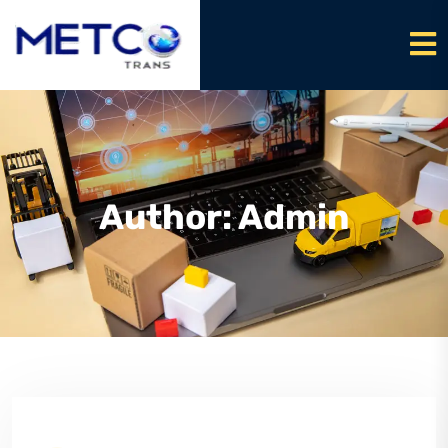
Author:
Admin