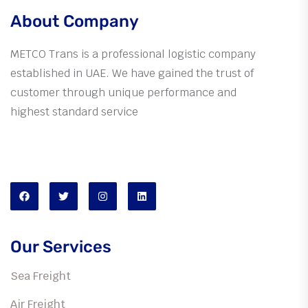
About Company
METCO Trans is a professional logistic company
established in UAE. We have gained the trust of
customer through unique performance and
highest standard service
We are available
Mon-Sat: 10:00am to 07:30pm
Our Services
Sea Freight
Air Freight