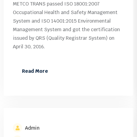
METCO TRANS passed ISO 18001:2007
Occupational Health and Safety Management
System and ISO 14001:2015 Environmental
Management System and got the certification
issued by QRS (Quality Registrar System) on
April 30, 2016.
Read More
Admin