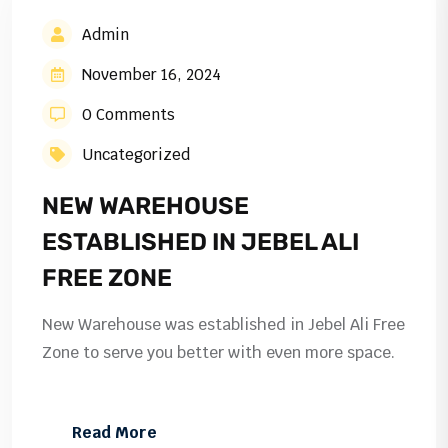
Admin
November 16, 2024
0 Comments
Uncategorized
NEW WAREHOUSE
ESTABLISHED IN JEBEL ALI
FREE ZONE
New Warehouse was established in Jebel Ali Free
Zone to serve you better with even more space.
Read More