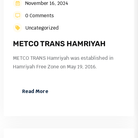
November 16, 2024
0 Comments
Uncategorized
METCO TRANS HAMRIYAH
METCO TRANS Hamriyah was established in
Hamriyah Free Zone on May 19, 2016.
Read More