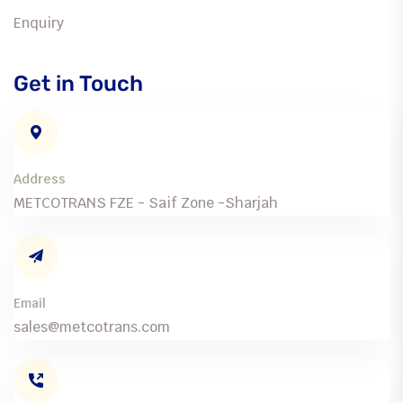
Enquiry
Get in Touch
Address
METCOTRANS FZE - Saif Zone -Sharjah
Email
sales@metcotrans.com